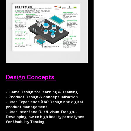
Design Concepts
- Game Design for learning & Training.
- Product Design & conceptualisation.
- User Experience (UX) Design and digital
product management.
- User Interface (UI) & visual Design. -
Developing low to high fidelity prototypes
for Usability Testing.