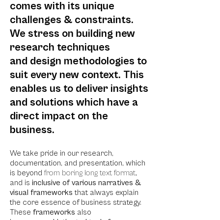
comes with its unique
challenges & constraints.
We stress on building new
research techniques
and
design methodologies to
suit every new context. This
enables us to deliver insights
and solutions which have a
direct impact on the
business.
We take pride in our research,
documentation, and presentation, which
is beyond
from boring long text format
,
and is
inclusive of various narratives &
visual frameworks
that always explain
the core essence of business strategy.
These
frameworks
also