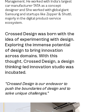
Management. He worked with India’s largest
car manufacturer TATA as a concept
designer and She worked with global giant
Samsung and startups like Zopper & Shuttl,
majorly in the digital product-service
ecosystem.
Crossed Design was born with the
idea of experimenting with design.
Exploring the immense potential
of design to bring innovation
across domains. With
this
thought, Crossed Design, a design
thinking-led innovation studio was
incubated.
“Crossed Design is our endeavor to
push the boundaries of design and to
solve unique challenges.”