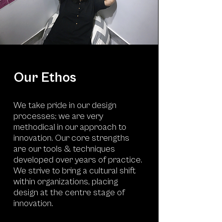
Our Ethos
We take pride in our design
processes; we are very
methodical in our approach to
innovation. Our core strengths
are our tools & techniques
developed over years of practice.
We strive to bring a cultural shift
within organizations, placing
design at the centre stage of
innovation.