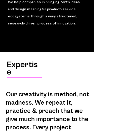
We help companies in bringing forth ideas
and design meaningful product-service
ecosystems through a very structured,
research-driven process o
f innovation.
Expertis
e
Our creativity is method, not
madness. We repeat it,
practice & preach that we
give much importance to the
process. Every project