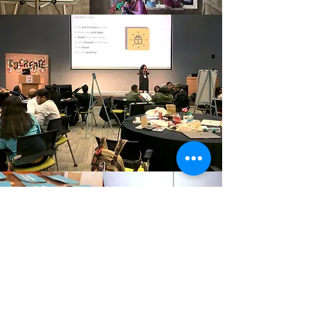
Culture