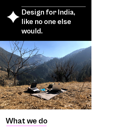
Design for India,
like no one else
would.
What we do