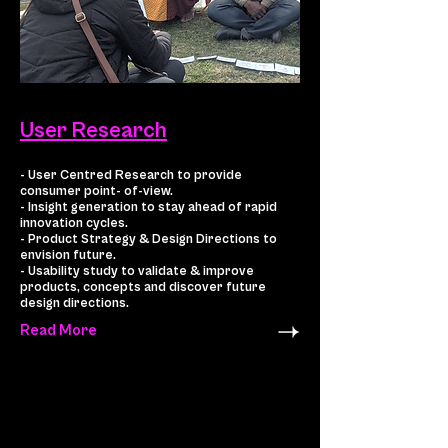
User Research
- User Centred Research to provide
consumer point- of-view.
- Insight generation to stay ahead of rapid
innovation cycles.
- Product Strategy & Design Directions to
envision future.
- Usability study to validate & improve
products, concepts and discover future
design directions.
Read More