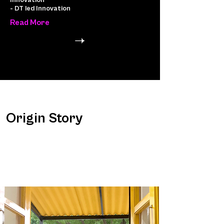
Innovation
- DT led Innovation
Read More
Origin Story