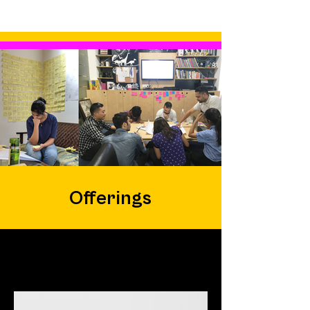
Offerings