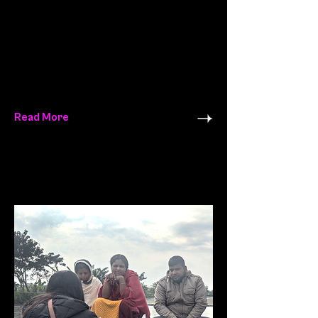
Read More