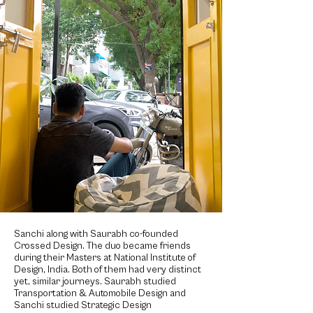
Sanchi along with Saurabh co-founded
Crossed Design. The duo became friends
during their Masters at National Institute of
Design, India. Both of them had very distinct
yet, similar journeys. Saurabh studied
Transportation & Automobile Design and
Sanchi studied Strategic Design