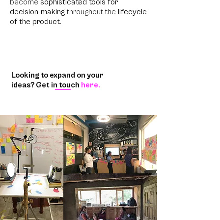
become
sophisticated tools for
decision-making
throughout the
lifecycle
of the product
.
Looking to expand on your
ideas? Get in touch
here.