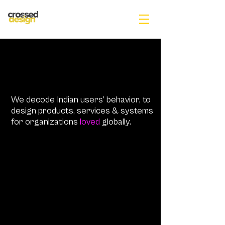
We decode Indian users’ behavior, to
design products, services & systems
for organizations
loved
globally.