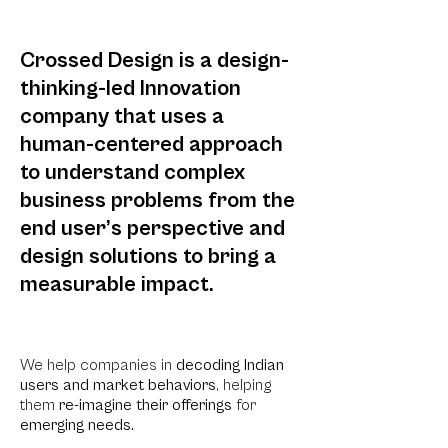
Crossed Design is a design-
thinking-led Innovation
company that uses a
human-centered approach
to understand complex
business pro
blems from the
end user’s perspective and
design solutions to bring a
measurable impact.
We help comp
anies in
decoding Indian
users and market behaviors
, h
elping
them
re-imagine their offerings
for
emerging needs.