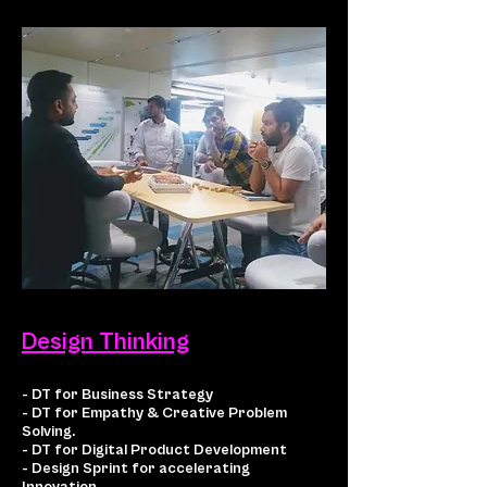
Design Thinking
- DT for Business Strategy
- DT for Empathy & Creative Problem
Solving.
- DT for Digital Product Development
- Design Sprint for accelerating