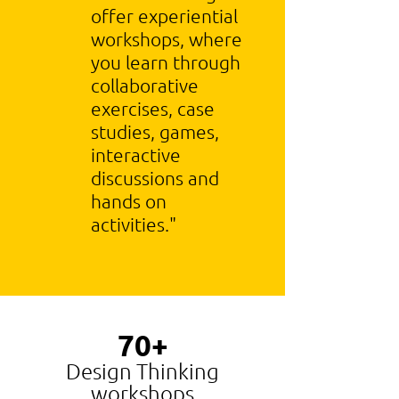
offer experiential
workshops, where
you learn through
collaborative
exercises, case
studies, games,
interactive
discussions and
hands on
activities."
70+
Design Thinking
workshops