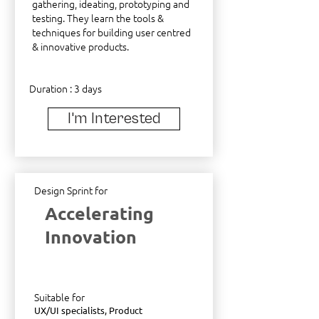
gathering, ideating, prototyping and
testing. They learn the tools &
techniques for building user centred
& innovative products.
Duration : 3 days
I'm Interested
Design Sprint for
Accelerating
Innovation
Suitable for
UX/UI specialists, Product