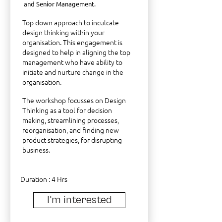
and Senior Management.
Top down approach to inculcate
design thinking within your
organisation. This engagement is
designed to help in aligning the top
management who have ability to
initiate and nurture change in the
organisation.
The workshop focusses on Design
Thinking as a tool for decision
making, streamlining processes,
reorganisation, and finding new
product strategies, for disrupting
business.
Duration : 4 Hrs
I'm interested