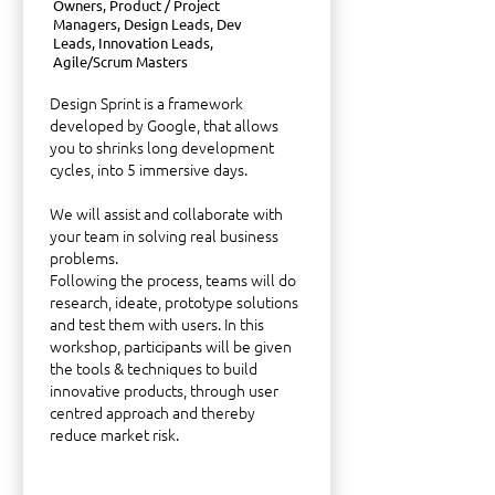
Owners, Product / Project
Managers, Design Leads, Dev
Leads, Innovation Leads,
Agile/Scrum Masters
Design Sprint is a framework
developed by Google, that allows
you to shrinks long development
cycles, into 5 immersive days.
We will assist and collaborate with
your team in solving real business
problems.
Following the process, teams will do
research, ideate, prototype solutions
and test them with users. In this
workshop, participants will be given
the tools & techniques to build
innovative products, through user
centred approach and thereby
reduce market risk.