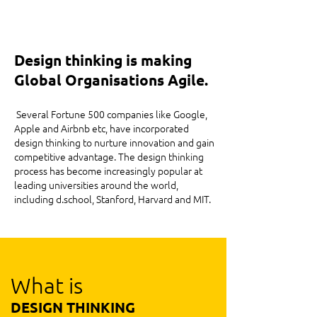
Design thinking is making
Global Organisations Agile.
Several Fortune 500 companies like Google,
Apple and Airbnb etc, have incorporated
design thinking to nurture innovation and gain
competitive advantage. The design thinking
process has become increasingly popular at
leading universities around the world,
including d.school, Stanford, Harvard and MIT.
What is
DESIGN THINKING