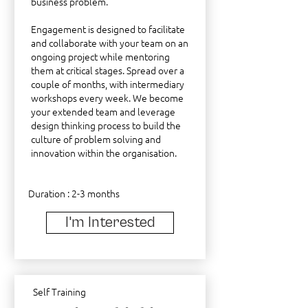
business problem.
Engagement is designed to facilitate
and collaborate with your team on an
ongoing project while mentoring
them at critical stages. Spread over a
couple of months, with intermediary
workshops every week. We become
your extended team and leverage
design thinking process to build the
culture of problem solving and
innovation within the organisation.
Duration : 2-3 months
I'm Interested
Self Training