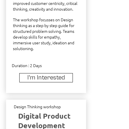
improved customer centricity, critical
thinking, creativity and innovation.
The workshop focusses on Design
thinking as a step by step guide for
structured problem solving. Teams
develop skills for empathy,
immersive user study, ideation and
solutioning.
Duration : 2 Days
I'm Interested
Design Thinking workshop
Digital Product
Development