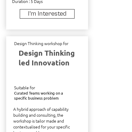
Duration : 5 Days
I'm Interested
Design Thinking workshop for
Design Thinking
led Innovation
Suitable for
Curated Teams working on a
specific business problem
A hybrid approach of capability
building and consulting, the
workshop is tailor made and
contextualised for your specific