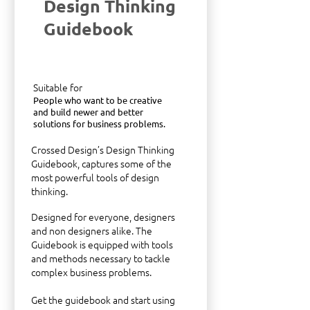
Design Thinking
Guidebook
Suitable for
People who want to be creative
and build newer and better
solutions for business problems.
Crossed Design’s Design Thinking
Guidebook, captures some of the
most powerful tools of design
thinking.
Designed for everyone, designers
and non designers alike. The
Guidebook is equipped with tools
and methods necessary to tackle
complex business problems.
Get the guidebook and start using