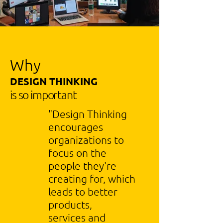
Why
DESIGN THINKING
is so important
"Design Thinking
encourages
organizations to
focus on the
people they're
creating for, which
leads to better
products,
services and