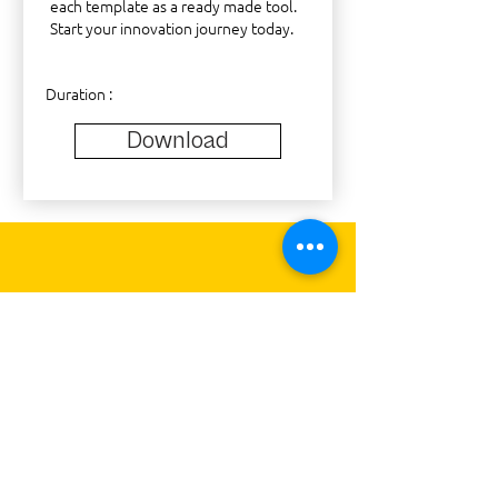
each template as a ready made tool.
Start your innovation journey today.
Duration :
Download
What will be
the
Impact of
DESIGN THINKING
"Design Thinking