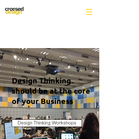
Design Thinking
should be at the core
of your Business
Design Thinking Workshops