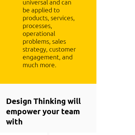
universal and can
be applied to
products, services,
processes,
operational
problems, sales
strategy, customer
engagement, and
much more.
Design Thinking will
empower your team
with