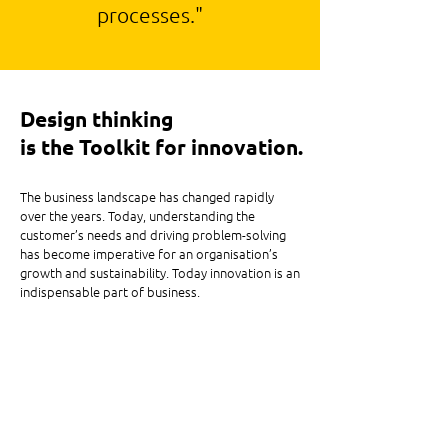
processes."
Design thinking
is the Toolkit for innovation.
The business landscape has changed rapidly
over the years. Today, understanding the
customer’s needs and driving problem-solving
has become imperative for an organisation’s
growth and sustainability. Today innovation is an
indispensable part of business.