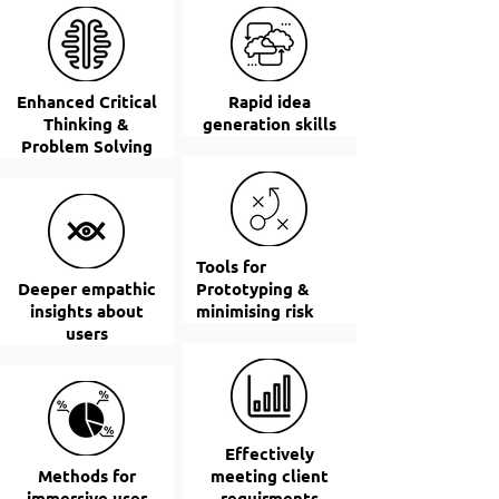
Enhanced Critical
Rapid idea
Thinking &
generation skills
Problem Solving
Tools for
Deeper empathic
Prototyping &
insights about
minimising risk
users
Effectively
Methods for
meeting client
immersive user
requirments