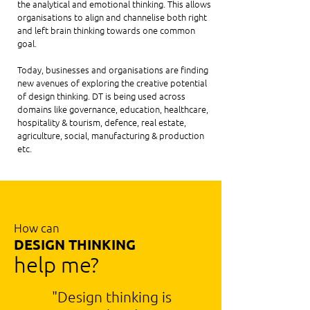
the analytical and emotional thinking. This allows
organisations to align and channelise both right
and left brain thinking towards one common
goal.
Today, businesses and organisations are finding
new avenues of exploring the creative potential
of design thinking. DT is being used across
domains like governance, education, healthcare,
hospitality & tourism, defence, real estate,
agriculture, social, manufacturing & production
etc.
How can
DESIGN THINKING
help me?
"Design thinking is