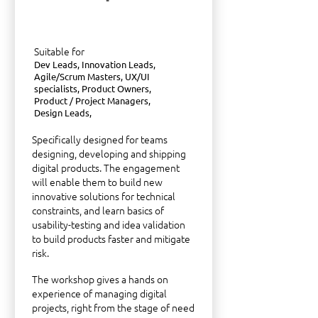
Suitable for
Dev Leads, Innovation Leads,
Agile/Scrum Masters, UX/UI
specialists, Product Owners,
Product / Project Managers,
Design Leads,
Specifically designed for teams
designing, developing and shipping
digital products. The engagement
will enable them to build new
innovative solutions for technical
constraints, and learn basics of
usability-testing and idea validation
to build products faster and mitigate
risk.
The workshop gives a hands on
experience of managing digital
projects, right from the stage of need