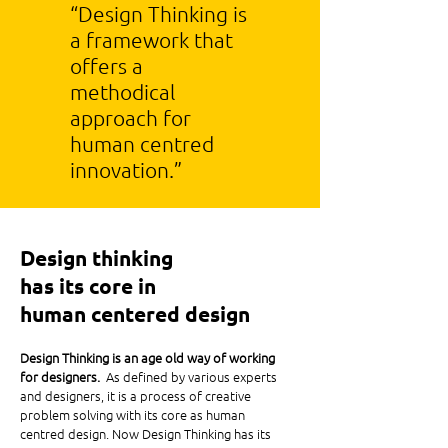
“Design Thinking is
a framework that
offers a
methodical
approach for
human centred
innovation.”
Design thinking
has its core in
human centered design
Design Thinking is an age old way of working
for designers.
As defined by various experts
and designers, it is a process of creative
problem solving with its core as human
centred design. Now Design Thinking has its