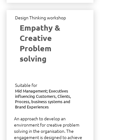
Design Thinking workshop
Empathy &
Creative
Problem
solving
Suitable for
Mid Management; Executives
influencing Customers, Clients,
Process, business systems and
Brand Experiences
An approach to develop an
environment for creative problem
solving in the organisation. The
engagement is designed to achieve