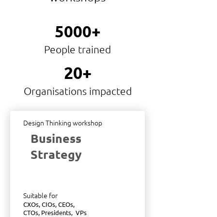
5000+
People trained
20+
Organisations impacted
Design Thinking workshop
Business
Strategy
Suitable for
CXOs, CIOs, CEOs,
CTOs, Presidents, VPs