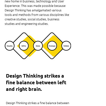
new home in business, technology and User
Experience. This was made possible because
Design Thinking has amalgamated various
tools and methods from various disciplines like
creative studies, social studies, business
studies and engineering studies.
Design Thinking strikes a
fine balance between left
and right brain.
Design Thinking strikes a fine balance between