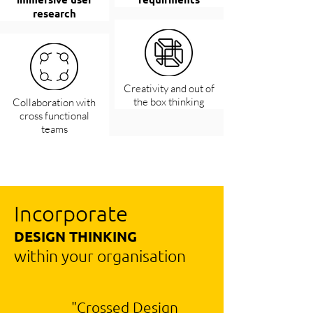
research
Creativity and out of
the box thinking
Collaboration with
cross functional
teams
Incorporate
DESIGN THINKING
within your organisation
"Crossed Design