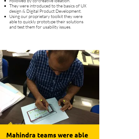
Followed by co-creative ideation.
They were introduced to the basics of UX
design & Digital Product Development.
Using our proprietary toolkit they were
able to quickly prototype their solutions
and test them for usability issues.
Mahindra teams were able