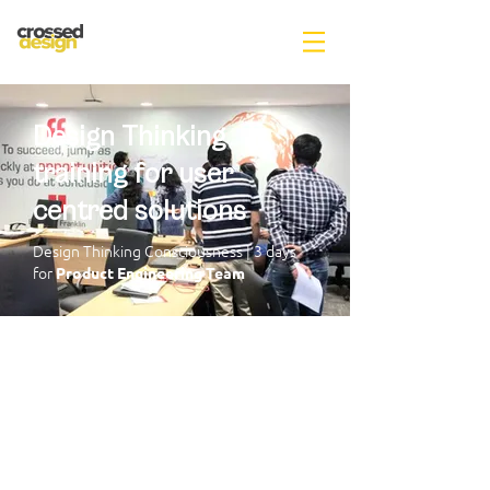
Design Thinking
training for user
centred solutions
Design Thinking Consciousness |
3 days
for
Product Engineering Team