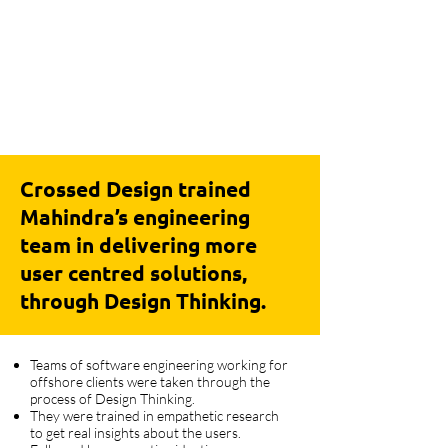
Crossed Design trained
Mahindra’s engineering
team in delivering more
user centred solutions,
through Design Thinking.
Teams of software engineering working for
offshore clients were taken through the
process of Design Thinking.
They were trained in empathetic research
to get real insights about the users.