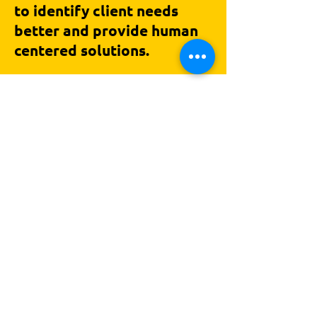
to identify client needs
better and provide human
centered solutions.
In love with good conversations,
hello@crosseddesign.com