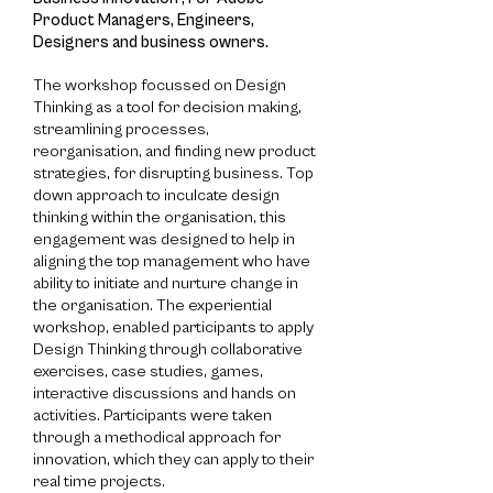
Product Managers, Engineers,
Designers and business owners.
The workshop focussed on Design
Thinking as a tool for decision making,
streamlining processes,
reorganisation, and finding new product
strategies, for disrupting business. Top
down approach to inculcate design
thinking within the organisation, this
engagement was designed to help in
aligning the top management who have
ability to initiate and nurture change in
the organisation. The experiential
workshop, enabled participants to apply
Design Thinking through collaborative
exercises, case studies, games,
interactive discussions and hands on
activities. Participants were taken
through a methodical approach for
innovation, which they can apply to their
real time projects.