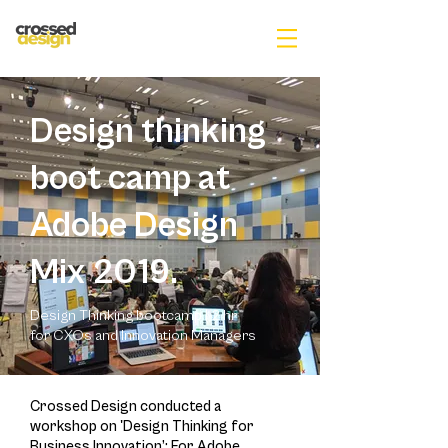
Design thinking
boot camp at
Adobe Design
Mix 2019.
Design Thinking bootcamp | 2 hr
for CXOs and Innovation Managers
Crossed Design conducted a
workshop on 'Design Thinking for
Business Innovation’; For Adobe