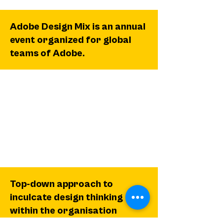
Adobe Design Mix is an annual
event organized for global
teams of Adobe.
Top-down approach to
inculcate design thinking
within the organisation