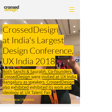
Crossed
Design
at India's Largest
Design Conference,
UX India 2018
Both Sanchi & Saurabh, Co-founders,
CrossedDesign were invited at UX India,
Bangaluru as speakers. CrossedDesign
also exhibited exhibited its work and
ideology at UX Talent Fair.
Conference | Speaker