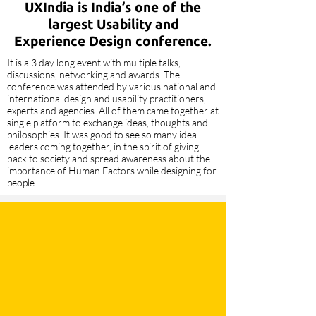
UXIndia
is India’s one of the
largest Usability and
Experience Design conference.
It is a 3 day long event with multiple talks,
discussions, networking and awards. The
conference was attended by various national and
international design and usability practitioners,
experts and agencies. All of them came together at
single platform to exchange ideas, thoughts and
philosophies. It was good to see so many idea
leaders coming together, in the spirit of giving
back to society and spread awareness about the
importance of Human Factors while designing for
people.