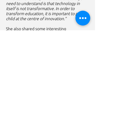
need to understand is that technology in
itself is not transformative. In order to
transform education, it is important to put
child at the centre of innovation.”
She also shared some interesting
perspectives and insights about child
behaviour and learning personas which were
uncovered during working on various ed-tech
products over past one year.