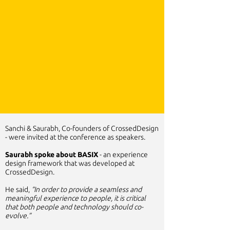
Sanchi & Saurabh, Co-founders of CrossedDesign
- were invited at the conference as speakers.
Saurabh spoke about BASIX
- an experience
design framework that was developed at
CrossedDesign.
He said,
“In order to provide a seamless and
meaningful experience to people, it is critical
that both people and technology should co-
evolve.”