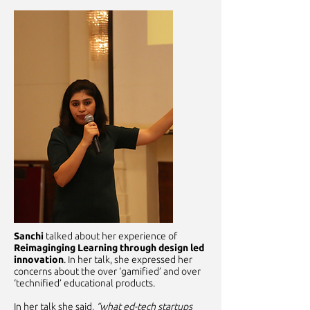
Sanchi
talked about her experience of
Reimaginging Learning through design led
innovation
. In her talk, she expressed her
concerns about the over ‘gamified’ and over
‘technified’ educational products.
In her talk she said,
“what ed-tech startups