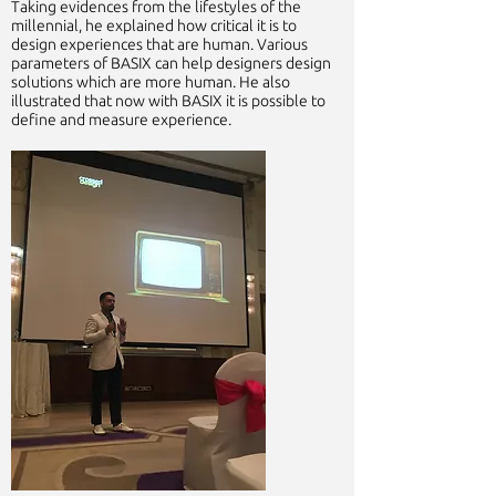
Taking evidences from the lifestyles of the
millennial, he explained how critical it is to
design experiences that are human. Various
parameters of BASIX can help designers design
solutions which are more human. He also
illustrated that now with BASIX it is possible to
define and measure experience.