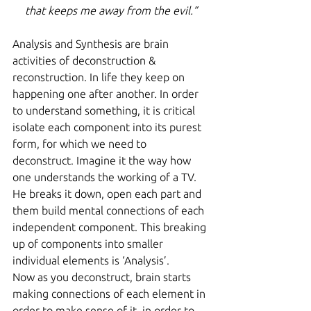
that keeps me away from the evil.”
Analysis and Synthesis are brain 
activities of deconstruction & 
reconstruction. In life they keep on 
happening one after another. In order 
to understand something, it is critical 
isolate each component into its purest 
form, for which we need to 
deconstruct. Imagine it the way how 
one understands the working of a TV. 
He breaks it down, open each part and 
them build mental connections of each 
independent component. This breaking 
up of components into smaller 
individual elements is ‘Analysis’.
Now as you deconstruct, brain starts 
making connections of each element in 
order to make sense of it, in order to 