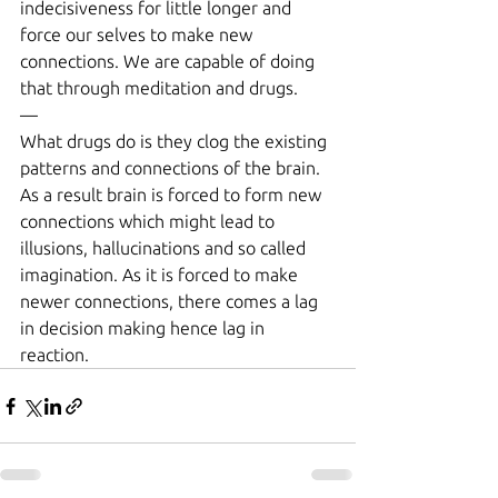
indecisiveness for little longer and 
force our selves to make new 
connections. We are capable of doing 
that through meditation and drugs.
—
What drugs do is they clog the existing 
patterns and connections of the brain. 
As a result brain is forced to form new 
connections which might lead to 
illusions, hallucinations and so called 
imagination. As it is forced to make 
newer connections, there comes a lag 
in decision making hence lag in 
reaction.