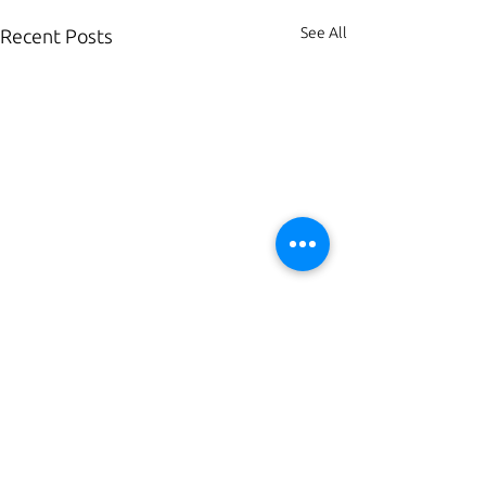
See All
Recent Posts
Comments