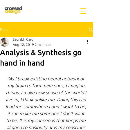
Post
Saurabh Garg
Aug 12, 2019
2 min read
Analysis & Synthesis go
hand in hand
“As I break existing neural network of 
my brain to form new ones, I imagine 
things, I make new sense of the world I 
live in, I think unlike me. Doing this can 
lead me somewhere I don’t want to be, 
it can make me someone I don’t want 
to be. It is my conscious that keeps me 
aligned to positivity. It is my conscious 