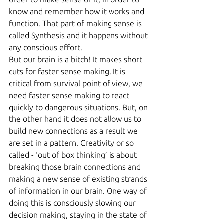
know and remember how it works and 
function. That part of making sense is 
called Synthesis and it happens without 
any conscious effort.
But our brain is a bitch! It makes short 
cuts for faster sense making. It is 
critical from survival point of view, we 
need faster sense making to react 
quickly to dangerous situations. But, on 
the other hand it does not allow us to 
build new connections as a result we 
are set in a pattern. Creativity or so 
called - ‘out of box thinking’ is about 
breaking those brain connections and 
making a new sense of existing strands 
of information in our brain. One way of 
doing this is consciously slowing our 
decision making, staying in the state of 