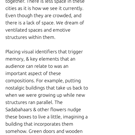
together. There is less space in these 
cities as it is how we see it currently. 
Even though they are crowded, and 
there is a lack of space. We dream of 
ventilated spaces and emotive 
structures within them. 
Placing visual identifiers that trigger 
memory, & key elements that an 
audience can relate to was an 
important aspect of these 
compositions. For example, putting 
nostalgic buildings that take us back to 
when we were growing up while new 
structures ran parallel. The 
Sadabahaars & other flowers nudge 
these boxes to live a little, imagining a 
building that incorporates them 
somehow. Green doors and wooden 