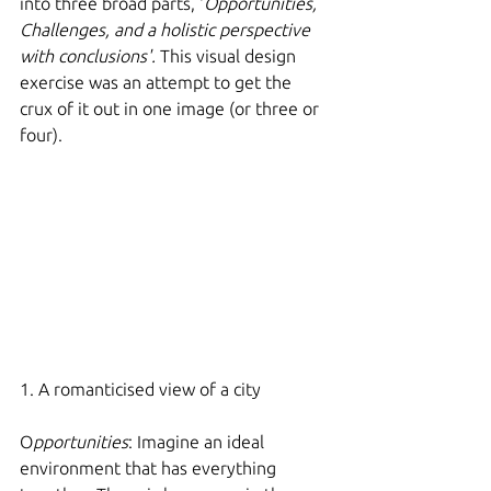
into three broad parts, '
Opportunities, 
Challenges, and a holistic perspective 
with conclusions'.
 This visual design 
exercise was an attempt to get the 
crux of it out in one image (or three or 
four).  
1. A romanticised view of a city
O
pportunities
: Imagine an ideal 
environment that has everything 