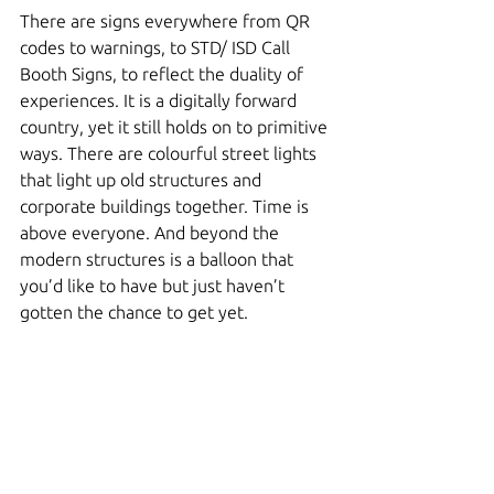
There are signs everywhere from QR 
codes to warnings, to STD/ ISD Call 
Booth Signs, to reflect the duality of 
experiences. It is a digitally forward 
country, yet it still holds on to primitive 
ways. There are colourful street lights 
that light up old structures and 
corporate buildings together. Time is 
above everyone. And beyond the 
modern structures is a balloon that 
you’d like to have but just haven’t 
gotten the chance to get yet. 