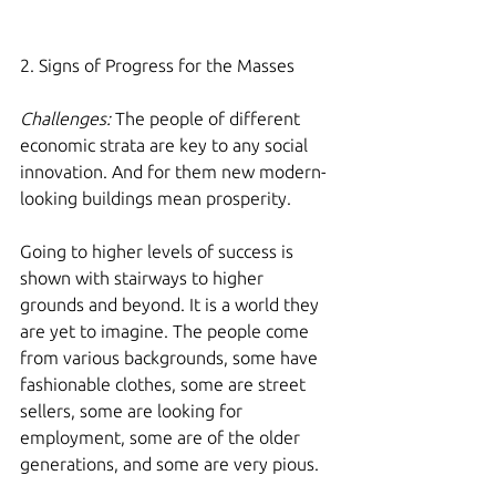
2. Signs of Progress for the Masses
Challenges:
 The people of different 
economic strata are key to any social 
innovation. And for them new modern-
looking buildings mean prosperity.
Going to higher levels of success is 
shown with stairways to higher 
grounds and beyond. It is a world they 
are yet to imagine. The people come 
from various backgrounds, some have 
fashionable clothes, some are street 
sellers, some are looking for 
employment, some are of the older 
generations, and some are very pious. 