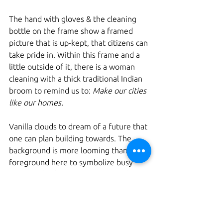
The hand with gloves & the cleaning 
bottle on the frame show a framed 
picture that is up-kept, that citizens can 
take pride in. Within this frame and a 
little outside of it, there is a woman 
cleaning with a thick traditional Indian 
broom to remind us to: 
Make our cities 
like our homes. 
Vanilla clouds to dream of a future that 
one can plan building towards. The 
background is more looming than the 
foreground here to symbolize busy 
energy. The future is greener and 
more adaptable to the balance of 
nature, which aspires to development 
that is planned and spaced out well. 
Spaces that make way for parks and 