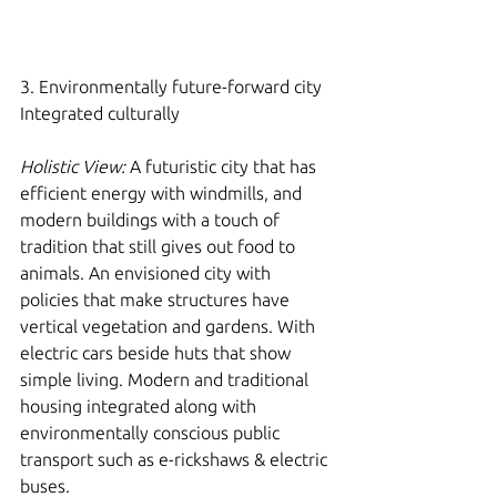
3. Environmentally future-forward city 
Integrated culturally 
Holistic View:
 A futuristic city that has 
efficient energy with windmills, and 
modern buildings with a touch of 
tradition that still gives out food to 
animals. An envisioned city with 
policies that make structures have 
vertical vegetation and gardens. With 
electric cars beside huts that show 
simple living. Modern and traditional 
housing integrated along with 
environmentally conscious public 
transport such as e-rickshaws & electric 
buses. 