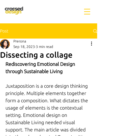
Post
Prerona
Sep 18, 2023
3 min read
Dissecting a collage
Rediscovering Emotional Design 
through Sustainable Living
Juxtaposition is a core design thinking 
principle. Multiple elements together 
form a composition. What dictates the 
usage of elements is the contextual 
setting. Emotional design on 
Sustainable Living needed visual 
support. The main article was divided 