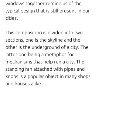
windows together remind us of the 
typical design that is still present in our 
cities. 
This composition is divided into two 
sections, one is the skyline and the 
other is the underground of a city. The 
latter one being a metaphor for 
mechanisms that help run a city. The 
standing fan attached with pipes and 
knobs is a popular object in many shops 
and houses alike.  