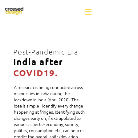
Post-Pandemic Era
India after
COVID19.
A research is being conducted across
major cities in India during the
lockdown in India (April 2020). The
idea is simple - identify every change
happening at fringes. Identifying such
changes early on, if extrapolated to
various aspects - economy, society,
politics, consumption etc., can help us
predict the overall shift /deviation