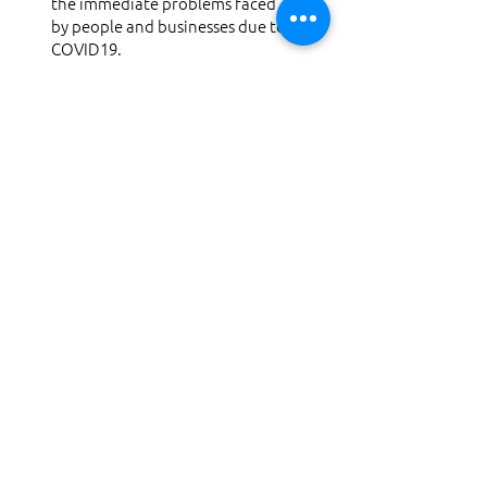
the immediate problems faced
by people and businesses due to
COVID19.
*Pro-bono Design consultation
for COVID 19
Response & Recover