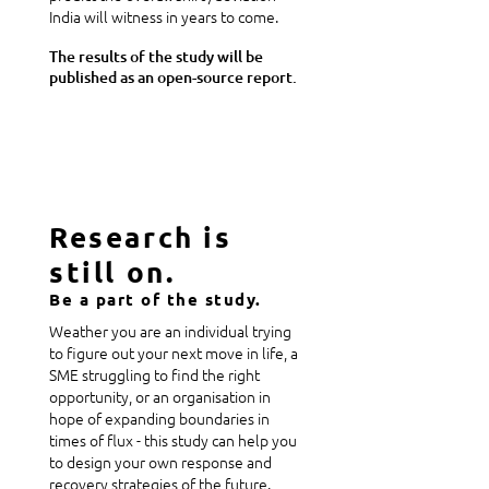
India will witness in years to come.
The results of the study will be
published as an open-source report.
Research is
still on.
Be a part of the study.
Weather you are an individual trying
to figure out your next move in life, a
SME struggling to find the right
opportunity, or an organisation in
hope of expanding boundaries in
times of flux - this study can help you
to design your own response and
recovery strategies of the future.