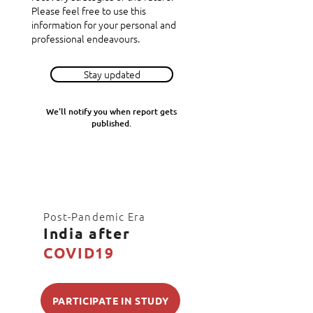
Please feel free to use this
information for your personal and
professional endeavours.
Stay updated
We'll notify you when report gets
published.
Post-Pandemic Era
India after
COVID19
PARTICIPATE IN STUDY