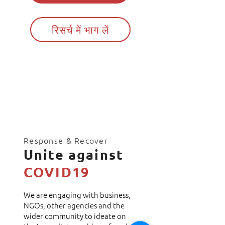
रिसर्च में भाग लें
Response & Recover
Unite against
COVID19
We are engaging with business,
NGOs, other agencies and the
wider community to ideate on