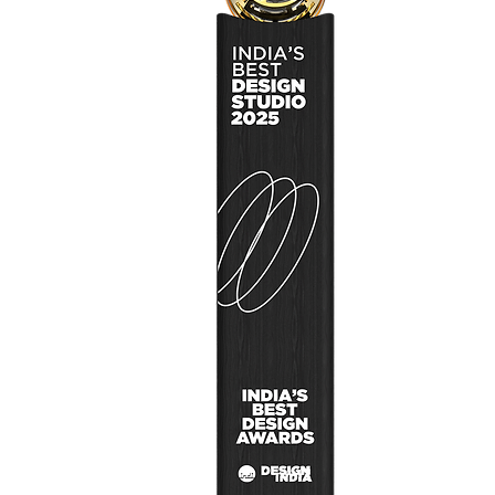
Design Signal
User Research
Design Concep
Design Thinkin
About