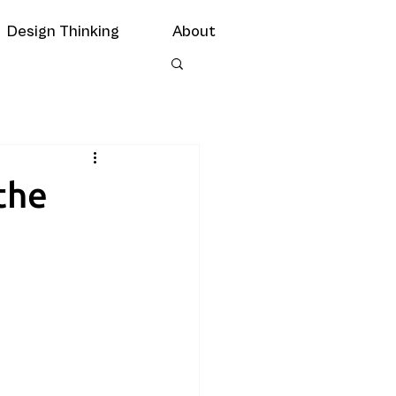
Design Thinking
About
the