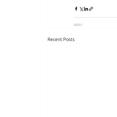
Recent Posts