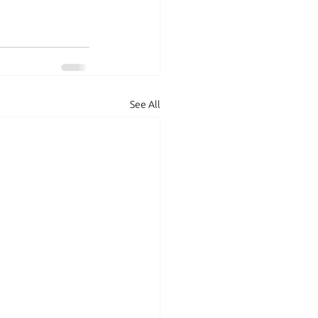
See All