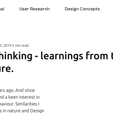
nal
User Research
Design Concepts
2, 2019
2 min read
hinking - learnings from 
re.
rs ago. And since 
d a keen interest in 
viour. Similarities I 
 in nature and Design 