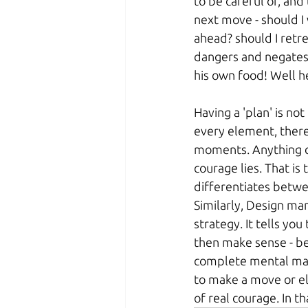
to be careful of, and 
next move - should I 
ahead? should I retrea
dangers and negates 
his own food! Well he 
Having a 'plan' is not
every element, there
moments. Anything ca
courage lies. That is
differentiates betwee
Similarly, Design m
strategy. It tells yo
then make sense - be
complete mental map o
to make a move or els
of real courage. In th