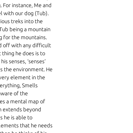
g. For instance, Me and 
l with our dog (Tub). 
ous treks into the 
 Tub being a mountain 
ng for the mountains. 
off with any difficult 
t thing he does is to 
his senses, ‘senses’ 
s the environment. He 
ery element in the 
erything, Smells 
aware of the 
es a mental map of 
h extends beyond 
is he is able to 
elements that he needs 