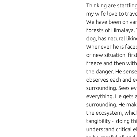
Thinking are startlin
my wife love to trave
We have been on vari
forests of Himalaya.
dog, has natural liki
Whenever he is faced 
or new situation, firs
freeze and then with 
the danger. He sense
observes each and ev
surrounding. Sees ev
everything. He gets 
surrounding. He mak
the ecosystem, whic
tangibility -  doing th
understand critical 