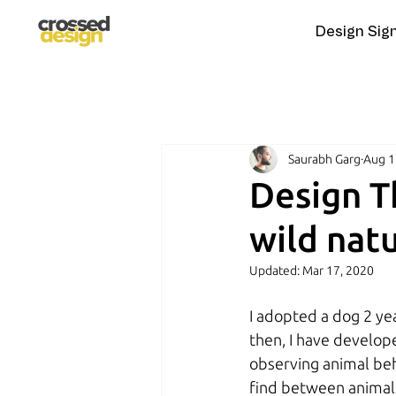
Design Sig
Saurabh Garg
Aug 1
Design T
wild natu
Updated:
Mar 17, 2020
I adopted a dog 2 yea
then, I have develope
observing animal beha
find between animals