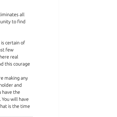
liminates all 
nity to find 
is certain of 
ast few 
here real 
nd this courage 
re making any 
eholder and 
u have the 
 You will have 
hat is the time 