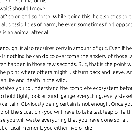
then he thinks of his 
wait? should I move 
t? so on and so forth. While doing this, he also tries to e
all possibilities of harm, he even sometimes find opportu
is an animal after all. 
 enough. It also requires certain amount of gut. Even if he 
 is nothing he can do to overcome the anxiety of those l
n happen in those few seconds. But, that is the point w
 the point where others might just turn back and leave. A
n life and death in the wild.
andates you to understand the complete ecosystem befo
u to hold tight, look around, gauge everything, every stak
 certain. Obviously being certain is not enough. Once yo
f the situation - you will have to take last leap of faith.
e you will waste everything that you have done so far. T
at critical moment, you either live or die.