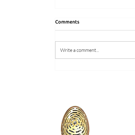
Comments
Write a comment...
What Makes a Game Worth
Playing Twice