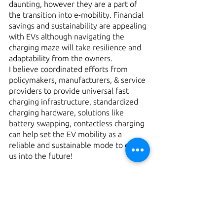
daunting, however they are a part of 
the transition into e-mobility. Financial 
savings and sustainability are appealing 
with EVs although navigating the 
charging maze will take resilience and 
adaptability from the owners.
I believe coordinated efforts from 
policymakers, manufacturers, & service 
providers to provide universal fast 
charging infrastructure, standardized 
charging hardware, solutions like 
battery swapping, contactless charging 
can help set the EV mobility as a 
reliable and sustainable mode to drive 
us into the future!