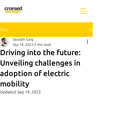
Post
Saurabh Garg
Sep 18, 2023
2 min read
Driving into the future:
Unveiling challenges in
adoption of electric
mobility
Updated:
Sep 19, 2023