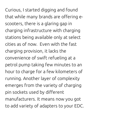
Curious, I started digging and found 
that while many brands are offering e-
scooters, there is a glaring gap in 
charging infrastructure with charging 
stations being available only at select 
cities as of now.  Even with the fast 
charging provision, it lacks the 
convenience of swift refueling at a 
petrol pump taking few minutes to an 
hour to charge for a few kilometers of 
running. Another layer of complexity 
emerges from the variety of charging 
pin sockets used by different 
manufacturers. It means now you got 
to add variety of adapters to your EDC. 