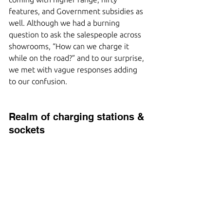
features, and Government subsidies as 
well. Although we had a burning 
question to ask the salespeople across 
showrooms, “How can we charge it 
while on the road?” and to our surprise, 
we met with vague responses adding 
to our confusion.
Realm of charging stations & 
sockets