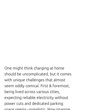
One might think charging at home 
should be uncomplicated, but it comes 
with unique challenges that almost 
seem oddly comical. First & foremost, 
being lived across various cities, 
expecting reliable electricity without 
power cuts and dedicated parking 
space seems unrealistic. Now imagine 