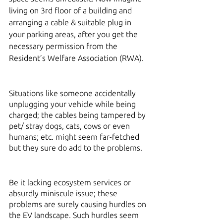
living on 3rd floor of a building and 
arranging a cable & suitable plug in 
your parking areas, after you get the 
necessary permission from the 
Resident’s Welfare Association (RWA). 
Situations like someone accidentally 
unplugging your vehicle while being 
charged; the cables being tampered by 
pet/ stray dogs, cats, cows or even 
humans; etc. might seem far-fetched 
but they sure do add to the problems. 
Be it lacking ecosystem services or 
absurdly miniscule issue; these 
problems are surely causing hurdles on 
the EV landscape. Such hurdles seem 