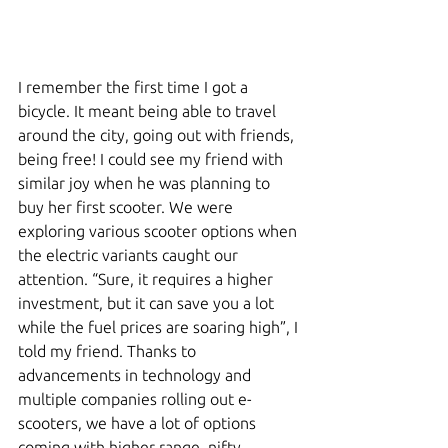
I remember the first time I got a 
bicycle. It meant being able to travel 
around the city, going out with friends, 
being free! I could see my friend with 
similar joy when he was planning to 
buy her first scooter. We were 
exploring various scooter options when 
the electric variants caught our 
attention. “Sure, it requires a higher 
investment, but it can save you a lot 
while the fuel prices are soaring high”, I 
told my friend. Thanks to 
advancements in technology and 
multiple companies rolling out e-
scooters, we have a lot of options 
coming with higher range, nifty 