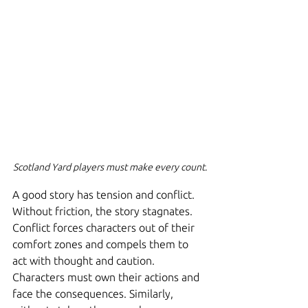
Scotland Yard players must make every count.
A good story has tension and conflict. 
Without friction, the story stagnates. 
Conflict forces characters out of their 
comfort zones and compels them to 
act with thought and caution. 
Characters must own their actions and 
face the consequences. Similarly, 