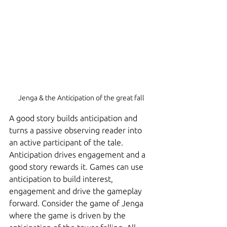
Jenga & the Anticipation of the great fall
A good story builds anticipation and 
turns a passive observing reader into 
an active participant of the tale. 
Anticipation drives engagement and a 
good story rewards it. Games can use 
anticipation to build interest, 
engagement and drive the gameplay 
forward. Consider the game of Jenga 
where the game is driven by the 