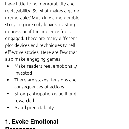
have little to no memorability and 
replayability. So what makes a game 
memorable? Much like a memorable 
story, a game only leaves a lasting 
impression if the audience feels 
engaged. There are many different 
plot devices and techniques to tell 
effective stories. Here are few that 
also make engaging games:
Make readers feel emotionally 
invested
There are stakes, tensions and 
consequences of actions
Strong anticipation is built and 
rewarded 
Avoid predictability
1. Evoke Emotional 