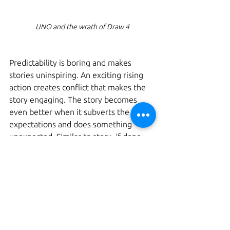
UNO and the wrath of Draw 4
Predictability is boring and makes 
stories uninspiring. An exciting rising 
action creates conflict that makes the 
story engaging. The story becomes 
even better when it subverts the 
expectations and does something 
unexpected. Similar to story, if done 
well in a game, the build of tension and 
sudden subversion of expectation 
leaves a lasting impact. Games often 
use randomness to achieve this. The 
game UNO is a good example for this. 
When the leading player is down to 
one card, expecting an easy win, the 