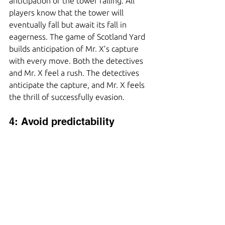
anticipation of the tower falling. All 
players know that the tower will 
eventually fall but await its fall in 
eagerness. The game of Scotland Yard 
builds anticipation of Mr. X’s capture 
with every move. Both the detectives 
and Mr. X feel a rush. The detectives 
anticipate the capture, and Mr. X feels 
the thrill of successfully evasion.
4: Avoid predictability