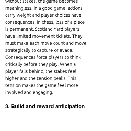
without stakes, the game becomes 
meaningless. In a good game, actions 
carry weight and player choices have 
consequences. In chess, loss of a piece 
is permanent. Scotland Yard players 
have limited movement tickets. They 
must make each move count and move 
strategically to capture or evade. 
Consequences force players to think 
critically before they play. When a 
player falls behind, the stakes feel 
higher and the tension peaks. This 
tension makes the game feel more 
involved and engaging.
3. Build and reward anticipation