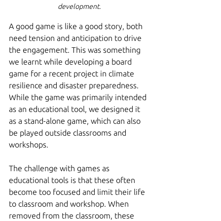
development.
A good game is like a good story, both 
need tension and anticipation to drive 
the engagement. This was something 
we learnt while developing a board 
game for a recent project in climate 
resilience and disaster preparedness. 
While the game was primarily intended 
as an educational tool, we designed it 
as a stand-alone game, which can also 
be played outside classrooms and 
workshops.
The challenge with games as 
educational tools is that these often 
become too focused and limit their life 
to classroom and workshop. When 
removed from the classroom, these 