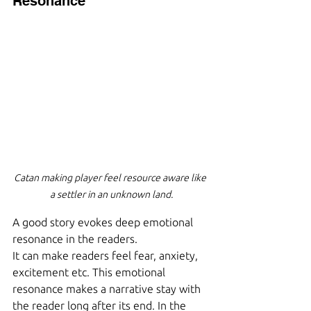
Resonance
Catan making player feel resource aware like 
a settler in an unknown land.
A good story evokes deep emotional 
resonance in the readers.
It can make readers feel fear, anxiety, 
excitement etc. This emotional 
resonance makes a narrative stay with 
the reader long after its end. In the 