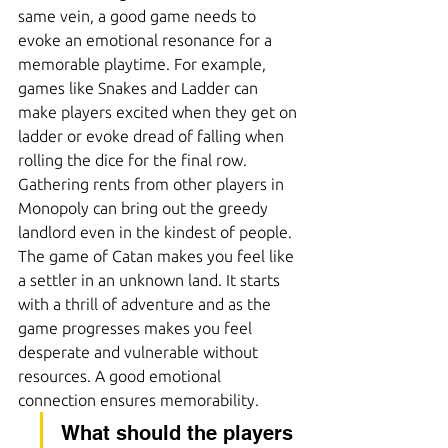
same vein, a good game needs to 
evoke an emotional resonance for a 
memorable playtime. For example, 
games like Snakes and Ladder can 
make players excited when they get on 
ladder or evoke dread of falling when 
rolling the dice for the final row. 
Gathering rents from other players in 
Monopoly can bring out the greedy 
landlord even in the kindest of people. 
The game of Catan makes you feel like 
a settler in an unknown land. It starts 
with a thrill of adventure and as the 
game progresses makes you feel 
desperate and vulnerable without 
resources. A good emotional 
connection ensures memorability.
What should the players 