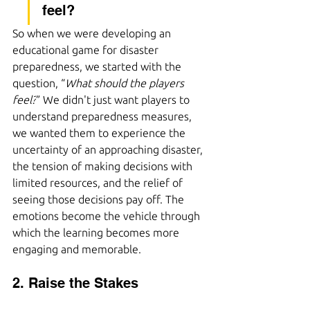
feel?
So when we were developing an 
educational game for disaster 
preparedness, we started with the 
question, “
What should the players 
feel?
” We didn't just want players to 
understand preparedness measures, 
we wanted them to experience the 
uncertainty of an approaching disaster, 
the tension of making decisions with 
limited resources, and the relief of 
seeing those decisions pay off. The 
emotions become the vehicle through 
which the learning becomes more 
engaging and memorable.
2. Raise the Stakes