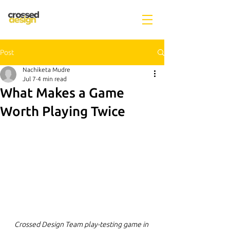
Post
Nachiketa Mudre
Jul 7
4 min read
What Makes a Game
Worth Playing Twice
Crossed Design Team play-testing game in 