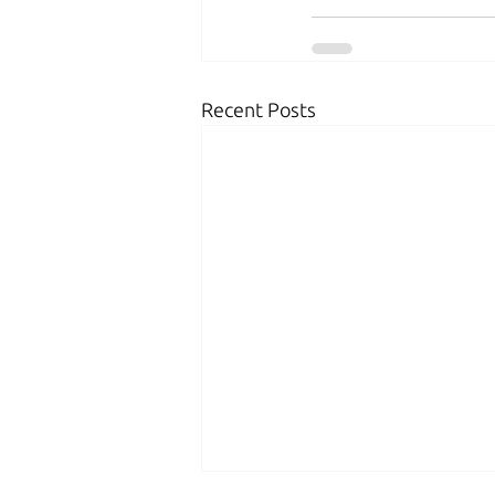
Recent Posts