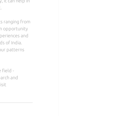
 it can help in 
.
ts ranging from 
n opportunity 
xperiences and 
s of India. 
ur patterns 
field - 
earch and 
sit 