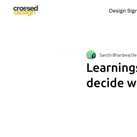
Design Sig
Sanchi Bhardwaj
De
Learning
decide w