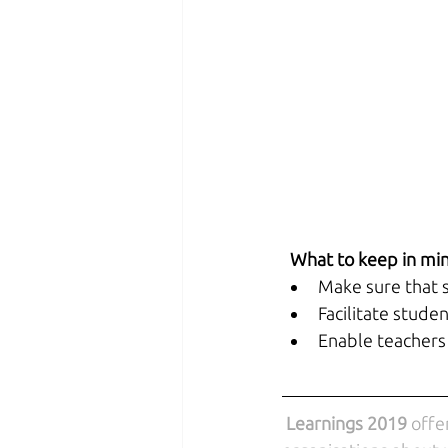
 What to keep in mi
Make sure that s
Facilitate stude
Enable teachers 
Learnings 2019
 offe