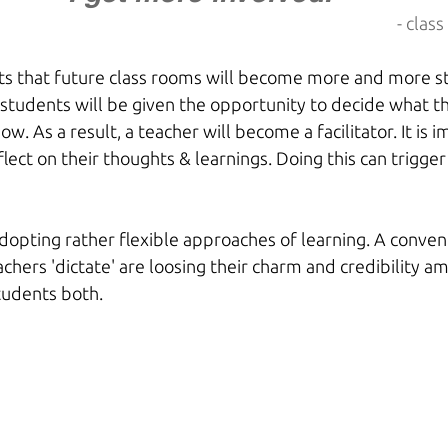
- clas
s that future class rooms will become more and more st
 students will be given the opportunity to decide what t
w. As a result, a teacher will become a facilitator. It is 
lect on their thoughts & learnings. Doing this can trigger 
 
dopting rather flexible approaches of learning. A conven
chers 'dictate' are loosing their charm and credibility a
tudents both.