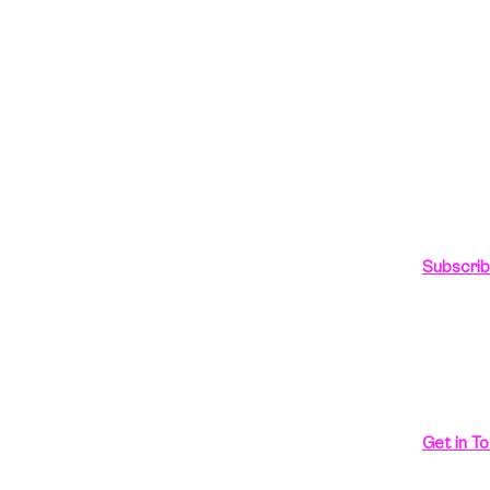
In love 
ts
hello
g
Talk to 
+91-989
Subscri
Looking 
Get in To