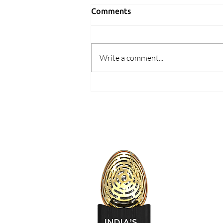
Comments
Write a comment...
Learnings 2019 #5 : Is Indian
user ready to pay for
premium services?
Design Signal