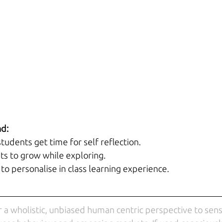
nd:
tudents get time for self reflection.
nts to grow while exploring.
to personalise in class learning experience.
r a wholistic, unbiased human centric perspective to sensi