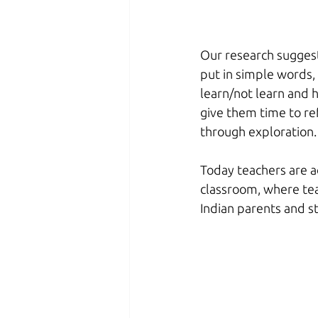
Our research suggest
put in simple words,
learn/not learn and ho
give them time to ref
through exploration.
Today teachers are a
classroom, where tea
Indian parents and s