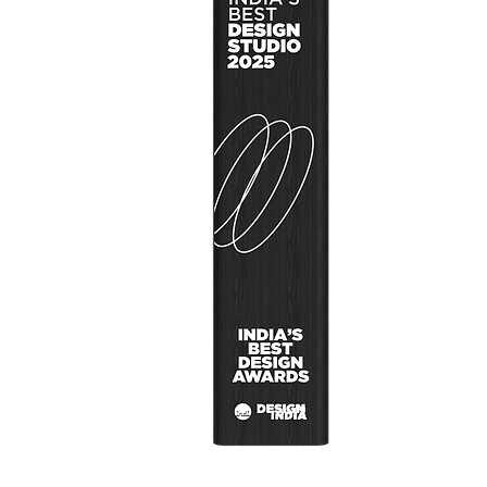
User Research
Design Concep
Design Thinkin
About