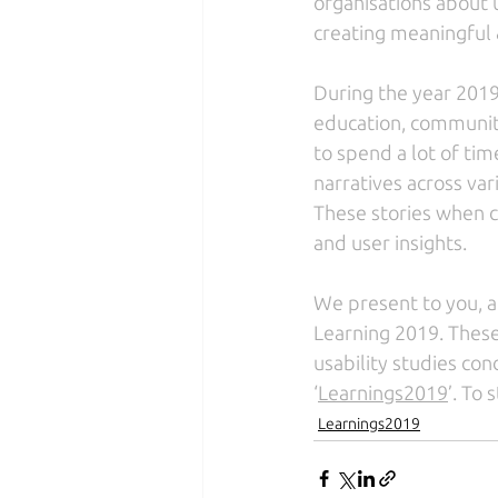
organisations about u
creating meaningful &
During the year 2019
education, community
to spend a lot of tim
narratives across var
These stories when c
and user insights. 
We present to you, a 
Learning 2019. These
usability studies cond
‘
Learnings2019
’. To
Learnings2019