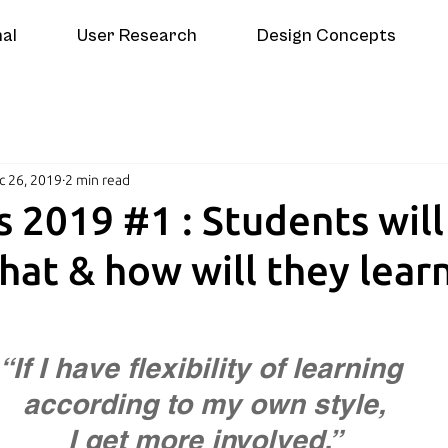
nal
User Research
Design Concepts
c 26, 2019
2 min read
s 2019 #1 : Students will
hat & how will they lear
“If I have flexibility of learning 
according to my own style,
  I get more involved.”  