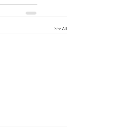
See All