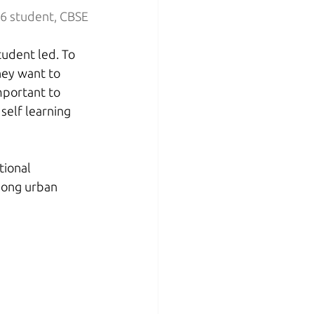
s 6 student, CBSE
udent led. To 
hey want to 
important to 
self learning 
tional 
mong urban 