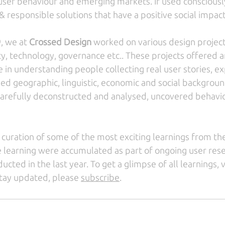
ser behaviour and emerging markets. If used consciously,
 responsible solutions that have a positive social impact
, we at 
Crossed Design
 worked on various design projec
, technology, governance etc.. These projects offered a
e in understanding people collecting real user stories, e
ied geographic, linguistic, economic and social background
arefully deconstructed and analysed, uncovered behavio
curation of some of the most exciting learnings from the 
 learning were accumulated as part of ongoing user res
ucted in the last year. To get a glimpse of all learnings, vi
 stay updated, please 
subscribe
.