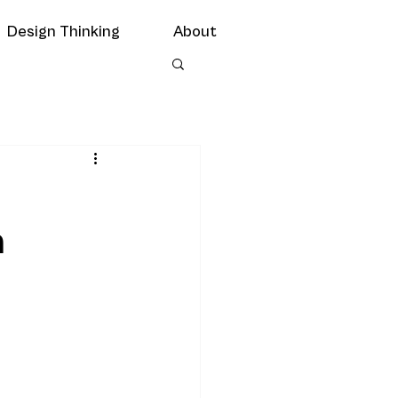
Design Thinking
About
n