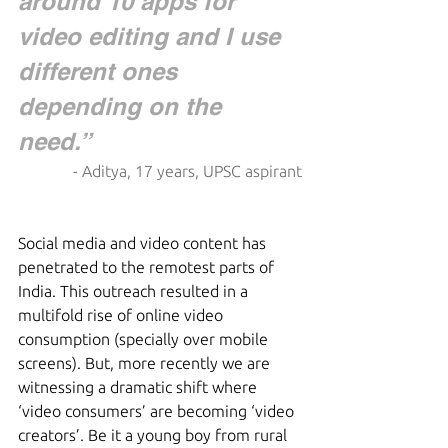
around 10 apps for 
video editing and I use 
different ones 
depending on the 
need.”  
- Aditya, 17 years, UPSC aspirant
Social media and video content has 
penetrated to the remotest parts of 
India. This outreach resulted in a 
multifold rise of online video 
consumption (specially over mobile 
screens). But, more recently we are 
witnessing a dramatic shift where 
‘video consumers’ are becoming ‘video 
creators’. Be it a young boy from rural 