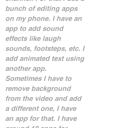
bunch of editing apps 
on my phone. I have an 
app to add sound 
effects like laugh 
sounds, footsteps, etc. I 
add animated text using 
another app. 
Sometimes I have to 
remove background 
from the video and add 
a different one, I have 
an app for that. I have 