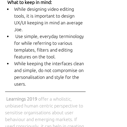
 What to keep in mind:
While designing video editing 
tools, it is important to design 
UX/UI keeping in mind an average 
Joe.
 Use simple, everyday terminology 
for while referring to various 
templates, filters and editing 
features on the tool.
While keeping the interfaces clean 
and simple, do not compromise on 
personalisation and style for the 
users.
Learnings 2019
 offer a wholistic, 
unbiased human centric perspective to 
sensitise organisations about user 
behaviour and emerging markets. If 
used consciously, it can help in creating 