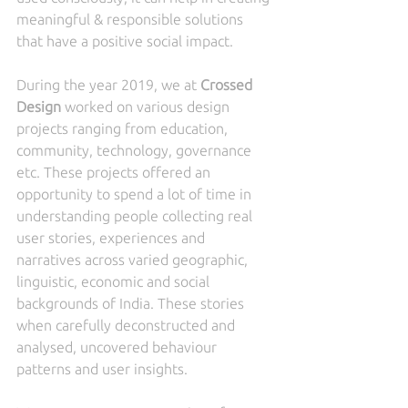
meaningful & responsible solutions 
that have a positive social impact.
During the year 2019, we at 
Crossed 
Design
 worked on various design 
projects ranging from education, 
community, technology, governance 
etc. These projects offered an 
opportunity to spend a lot of time in 
understanding people collecting real 
user stories, experiences and 
narratives across varied geographic, 
linguistic, economic and social 
backgrounds of India. These stories 
when carefully deconstructed and 
analysed, uncovered behaviour 
patterns and user insights. 