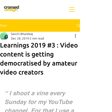
Post
Sanchi Bhardwaj
Dec 28, 2019
2 min read
Learnings 2019 #3 : Video
content is getting
democratised by amateur
video creators
“ I shoot a vine every 
Sunday for my YouTube 
channel. For that I use a 