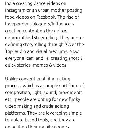
India creating dance videos on 
Instagram or an urban mother posting 
food videos on Facebook. The rise of 
independent bloggers/influencers 
creating content on the go has 
democratised storytelling. They are re-
defining storytelling through ‘Over the 
Top’ audio and visual mediums. Now 
everyone 'can' and 'is' creating short & 
quick stories, memes & videos.
Unlike conventional film making 
process, which is a complex art form of 
composition, light, sound, movements 
etc., people are opting for new funky 
video making and crude editing 
platforms. They are leveraging simple 
template based tools, and they are 
doing it on their mobile phones. 