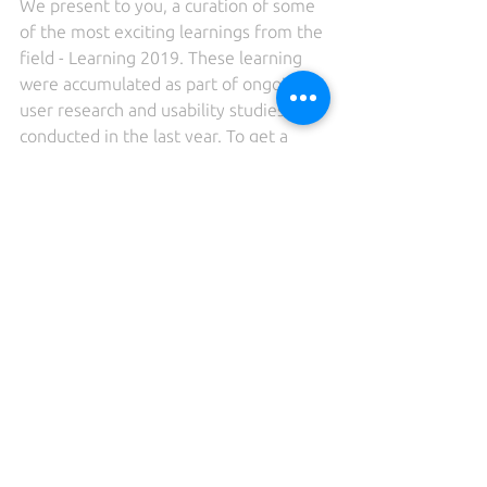
We present to you, a curation of some 
of the most exciting learnings from the 
field - Learning 2019. These learning 
were accumulated as part of ongoing 
user research and usability studies 
conducted in the last year. To get a 
glimpse of all learnings, visit 
‘
Learnings2019
’. To stay updated, 
please 
subscribe
.
Learnings2019
See All
Recent Posts