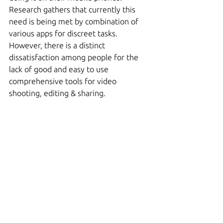
Research gathers that currently this 
need is being met by combination of 
various apps for discreet tasks. 
However, there is a distinct 
dissatisfaction among people for the 
lack of good and easy to use 
comprehensive tools for video 
shooting, editing & sharing.